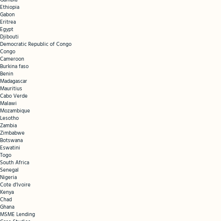
Gambia
Ethiopia
Gabon
Eritrea
Egypt
Djibouti
Democratic Republic of Congo
Congo
Cameroon
Burkina faso
Benin
Madagascar
Mauritius
Cabo Verde
Malawi
Mozambique
Lesotho
Zambia
Zimbabwe
Botswana
Eswatini
Togo
South Africa
Senegal
Nigeria
Cote d'Ivoire
Kenya
Chad
Ghana
MSME Lending