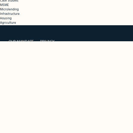
Case Studies
MSME
Microlending
Infrastructure
Housing
Agriculture
OUR MANDATE
PRIVACY
THE FUND
PORTAL TERMS
RESOURCES
PORTAL SIGNUP
CONTACT
SPONSORS
FUND MANAGER
INVESTORS