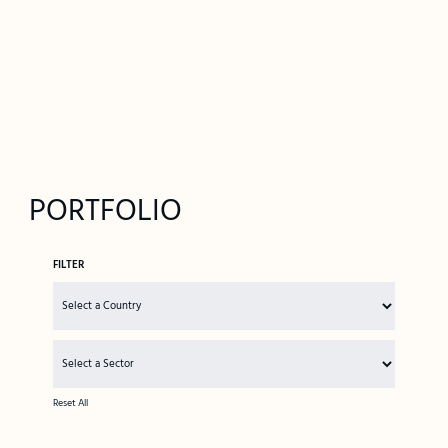
PORTFOLIO
FILTER
Reset All