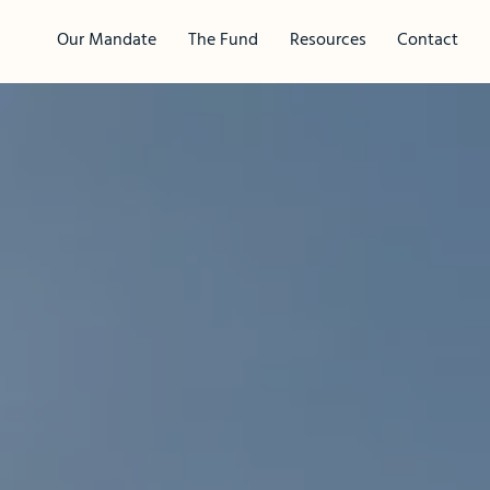
Our Mandate
The Fund
Resources
Contact