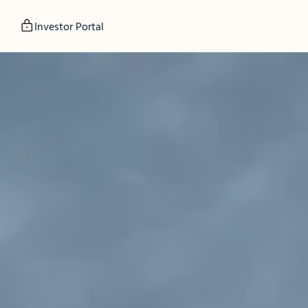
Investor Portal